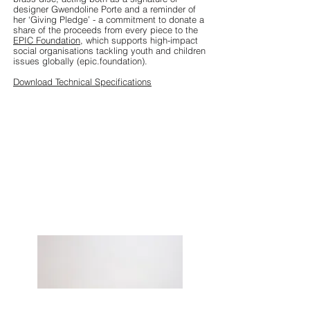
designer Gwendoline Porte and a reminder of
her ‘Giving Pledge’ - a commitment to donate a
share of the proceeds from every piece to the
EPIC Foundation
, which supports high-impact
social organisations tackling youth and children
issues globally (epic.foundation).
Download Technical Specifications