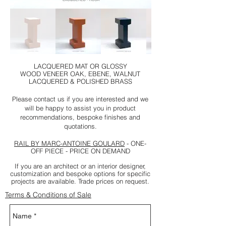
LACQUERED MAT OR GLOSSY
WOOD VENEER OAK, EBENE, WALNUT
LACQUERED & POLISHED BRASS
Please contact us if you are interested and we
will be happy to assist you in product
recommendations, bespoke finishes and
quotations.
RAIL BY MARC-ANTOINE GOULARD
- ONE-
OFF PIECE - PRICE ON DEMAND
If you are an architect or an interior designer,
customization and bespoke options for specific
projects are available. Trade prices on request.
Terms & Conditions of Sale