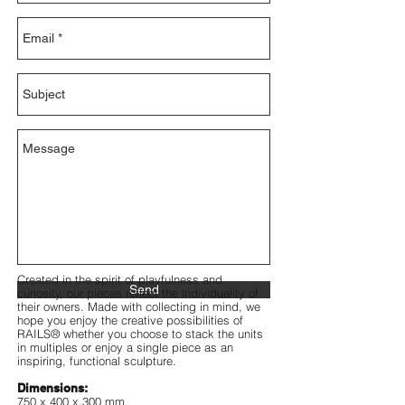
Created in the spirit of playfulness and
Send
curiosity, our pieces reflect the individuality of
their owners. Made with collecting in mind, we
hope you enjoy the creative possibilities of
RAILS® whether you choose to stack the units
in multiples or enjoy a single piece as an
inspiring, functional sculpture.
Dimensions:
750 x 400 x 300 mm