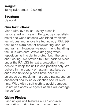
Weight:
10 kg (with brass 12.00 kg)
Structure:
plywood
Care Instructions:
Made with love to last, every piece is
handcrafted with care in Europe, by specialists
metal and wood artisans who blend traditional
techniques and innovative technology. RAILS®
feature an extra coat of hardwearing lacquer
and varnish. However, we recommend handling
the units with care. Avoid dragging when
repositioning in order to protect both the units
and flooring. We provide four felt pads to place
under the RAILS® for extra protection if you
decide to keep the unit in one position only. We
believe in the beauty of natural materials, so
our brass-finished pieces have been left
unlacquered, resulting in a gentle patina and an
enhanced beauty as oxidisation occurs over
time. Wipe with a soft cloth to avoid damage.
Do not use abrasive agents as this will damage
the surface.
Giving Pledge:
Each unique unit features a ‘GP’ engraved
brass disc, acting both as a signature of