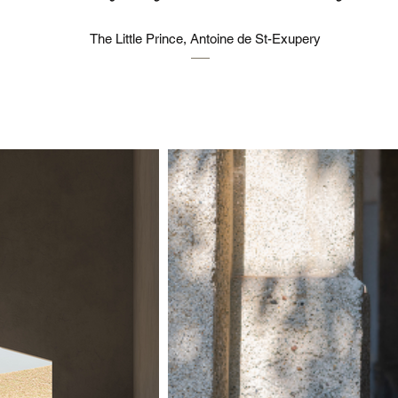
The Little Prince, Antoine de St-Exupery