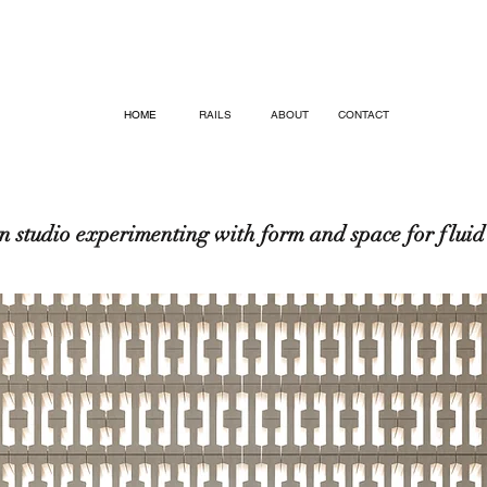
HOME
RAILS
ABOUT
CONTACT
n studio experimenting
with form
and space for fluid 