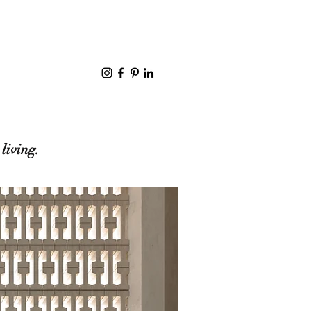
living.