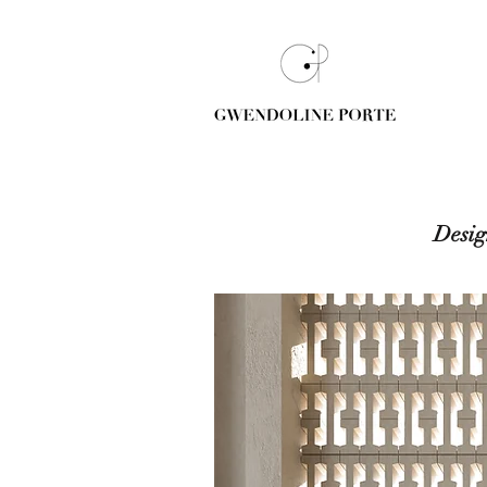
Desig