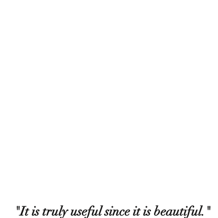
"It is truly useful since it is beautiful."